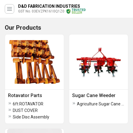
D&D FABRICATION INDUSTRIES
TRUSTED
GST No. 03EVZPK1610Q1Z0
SELLER
Our Products
Rotavator Parts
Sugar Cane Weeder
6ft ROTAVATOR
Agriculture Sugar Cane Weeder
DUST COVER
Side Disc Assembly