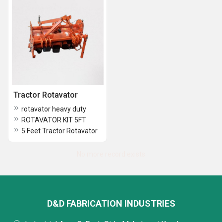
Tractor Rotavator
rotavator heavy duty
ROTAVATOR KIT 5FT
5 Feet Tractor Rotavator
No more record exists
D&D FABRICATION INDUSTRIES